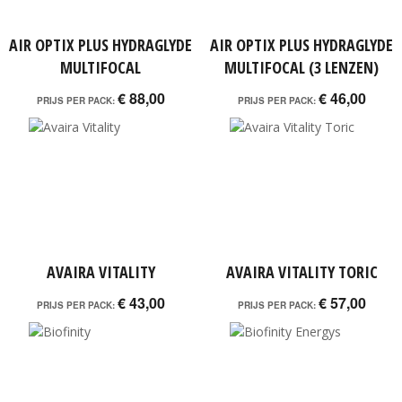
AIR OPTIX PLUS HYDRAGLYDE
AIR OPTIX PLUS HYDRAGLYDE
MULTIFOCAL
MULTIFOCAL (3 LENZEN)
€ 88,00
€ 46,00
PRIJS PER PACK:
PRIJS PER PACK:
AVAIRA VITALITY
AVAIRA VITALITY TORIC
€ 43,00
€ 57,00
PRIJS PER PACK:
PRIJS PER PACK: