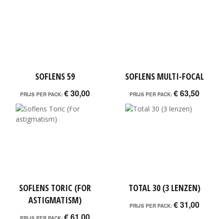
SOFLENS 59
SOFLENS MULTI-FOCAL
€ 30,00
€ 63,50
PRIJS PER PACK:
PRIJS PER PACK:
SOFLENS TORIC (FOR
TOTAL 30 (3 LENZEN)
ASTIGMATISM)
€ 31,00
PRIJS PER PACK:
€ 61,00
PRIJS PER PACK: