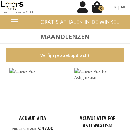
|
FR
NL
0
Powered by Weiss Optik
GRATIS AFHALEN IN DE WINKEL
MAANDLENZEN
Verfijn je zoekopdracht
ACUVUE VITA
ACUVUE VITA FOR
ASTIGMATISM
€ 47,00
PRIJS PER PACK: