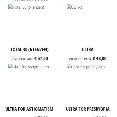
TOTAL 30 (6 LENZEN)
ULTRA
€ 57,50
€ 48,00
PRIJS PER PACK:
PRIJS PER PACK:
ULTRA FOR ASTIGMATISM
ULTRA FOR PRESBYOPIA