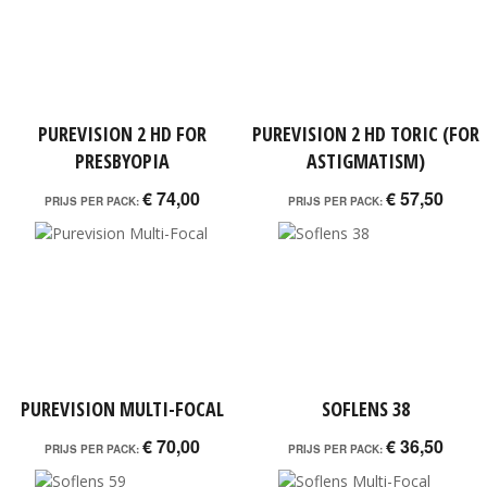
PUREVISION 2 HD FOR
PUREVISION 2 HD TORIC (FOR
PRESBYOPIA
ASTIGMATISM)
€ 74,00
€ 57,50
PRIJS PER PACK:
PRIJS PER PACK:
PUREVISION MULTI-FOCAL
SOFLENS 38
€ 70,00
€ 36,50
PRIJS PER PACK:
PRIJS PER PACK: