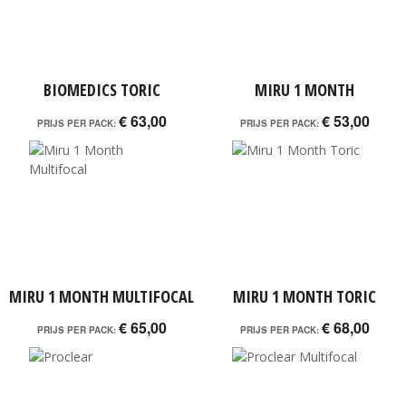
BIOMEDICS TORIC
MIRU 1 MONTH
€ 63,00
€ 53,00
PRIJS PER PACK:
PRIJS PER PACK:
MIRU 1 MONTH MULTIFOCAL
MIRU 1 MONTH TORIC
€ 65,00
€ 68,00
PRIJS PER PACK:
PRIJS PER PACK: