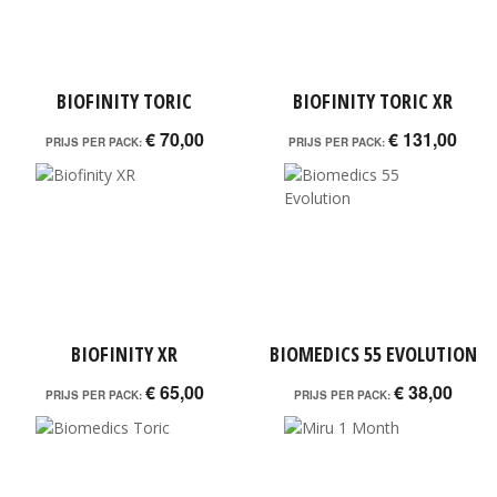
BIOFINITY TORIC
BIOFINITY TORIC XR
€ 70,00
€ 131,00
PRIJS PER PACK:
PRIJS PER PACK:
BIOFINITY XR
BIOMEDICS 55 EVOLUTION
€ 65,00
€ 38,00
PRIJS PER PACK:
PRIJS PER PACK: